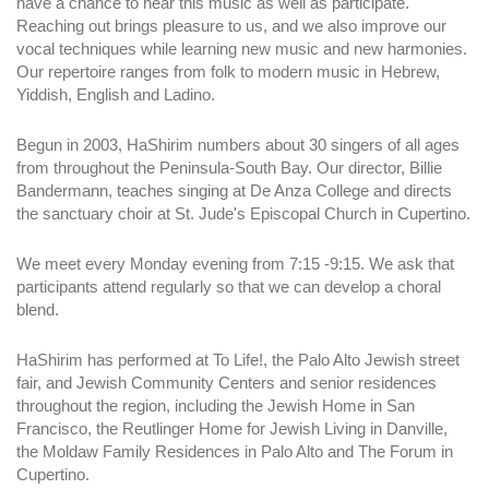
have a chance to hear this music as well as participate.
Reaching out brings pleasure to us, and we also improve our
vocal techniques while learning new music and new harmonies.
Our repertoire ranges from folk to modern music in Hebrew,
Yiddish, English and Ladino.
Begun in 2003, HaShirim numbers about 30 singers of all ages
from throughout the Peninsula-South Bay. Our director, Billie
Bandermann, teaches singing at De Anza College and directs
the sanctuary choir at St. Jude's Episcopal Church in Cupertino.
We meet every Monday evening from 7:15 -9:15. We ask that
participants attend regularly so that we can develop a choral
blend.
HaShirim has performed at To Life!, the Palo Alto Jewish street
fair, and Jewish Community Centers and senior residences
throughout the region, including the Jewish Home in San
Francisco, the Reutlinger Home for Jewish Living in Danville,
the Moldaw Family Residences in Palo Alto and The Forum in
Cupertino.