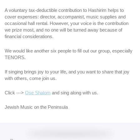
A voluntary tax-deductible contribution to Hashirim helps to
cover expenses: director, accompanist, music supplies and
occasional hall rental. However, your voice is the contribution
we prize most, and no one will be turned away because of
financial considerations.
We would like another six people to fill out our group, especially
TENORS.
If singing brings joy to your life, and you want to share that joy
with others, come join us.
Click --->
Ose Shalom
and sing along with us.
Jewish Music on the Peninsula