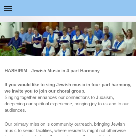
HASHIRIM - Jewish Music in 4-part Harmony
If you would like to sing Jewish music in four-part harmony,
we invite you to join our choral group.
Singing together enhances our connections to Judaism,
deepening our spiritual experience, bringing joy to us and to our
audiences.
Our primary mission is community outreach, bringing Jewish
music to senior facilities, where residents might not otherwise