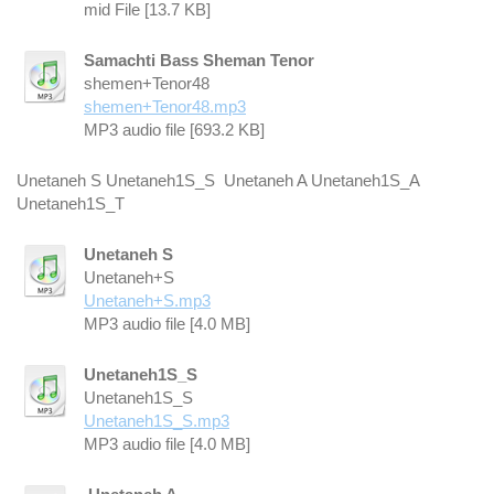
mid File [13.7 KB]
Samachti Bass Sheman Tenor
shemen+Tenor48
shemen+Tenor48.mp3
MP3 audio file [693.2 KB]
Unetaneh S Unetaneh1S_S Unetaneh A Unetaneh1S_A
Unetaneh1S_T
Unetaneh S
Unetaneh+S
Unetaneh+S.mp3
MP3 audio file [4.0 MB]
Unetaneh1S_S
Unetaneh1S_S
Unetaneh1S_S.mp3
MP3 audio file [4.0 MB]