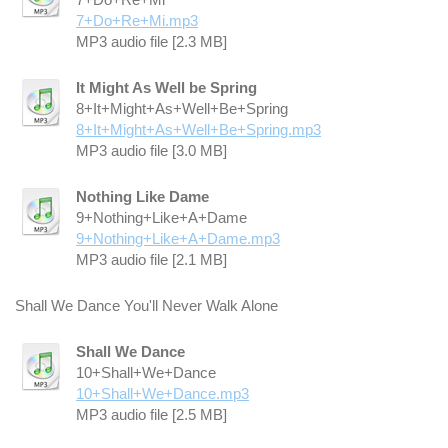
7+Do+Re+Mi.mp3
MP3 audio file [2.3 MB]
It Might As Well be Spring
8+It+Might+As+Well+Be+Spring
8+It+Might+As+Well+Be+Spring.mp3
MP3 audio file [3.0 MB]
Nothing Like Dame
9+Nothing+Like+A+Dame
9+Nothing+Like+A+Dame.mp3
MP3 audio file [2.1 MB]
Shall We Dance You'll Never Walk Alone
Shall We Dance
10+Shall+We+Dance
10+Shall+We+Dance.mp3
MP3 audio file [2.5 MB]