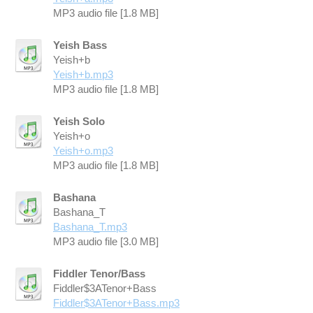
MP3 audio file [1.8 MB]
Yeish Bass
Yeish+b
Yeish+b.mp3
MP3 audio file [1.8 MB]
Yeish Solo
Yeish+o
Yeish+o.mp3
MP3 audio file [1.8 MB]
Bashana
Bashana_T
Bashana_T.mp3
MP3 audio file [3.0 MB]
Fiddler Tenor/Bass
Fiddler$3ATenor+Bass
Fiddler$3ATenor+Bass.mp3