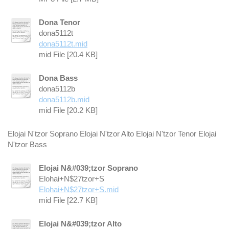
Dona Tenor
dona5112t
dona5112t.mid
mid File [20.4 KB]
Dona Bass
dona5112b
dona5112b.mid
mid File [20.2 KB]
Elojai N'tzor Soprano Elojai N'tzor Alto Elojai N'tzor Tenor Elojai
N'tzor Bass
Elojai N&#039;tzor Soprano
Elohai+N$27tzor+S
Elohai+N$27tzor+S.mid
mid File [22.7 KB]
Elojai N&#039;tzor Alto