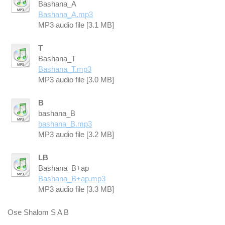
Bashana_A
Bashana_A.mp3
MP3 audio file [3.1 MB]
T
Bashana_T
Bashana_T.mp3
MP3 audio file [3.0 MB]
B
bashana_B
bashana_B.mp3
MP3 audio file [3.2 MB]
LB
Bashana_B+ap
Bashana_B+ap.mp3
MP3 audio file [3.3 MB]
Ose Shalom S A B