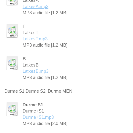
LatkesA
LatkesA.mp3
MP3 audio file [1.2 MB]
T
LatkesT
LatkesT.mp3
MP3 audio file [1.2 MB]
B
LatkesB
LatkesB.mp3
MP3 audio file [1.2 MB]
Durme S1 Durme S2 Durme MEN
Durme S1
Durme+S1
Durme+S1.mp3
MP3 audio file [2.0 MB]