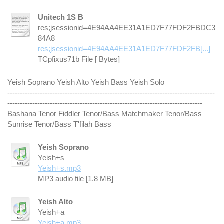
Unitech 1S B
res;jsessionid=4E94AA4EE31A1ED7F77FDF2FBDC3
84A8
res;jsessionid=4E94AA4EE31A1ED7F77FDF2FB[...]
TCpfixus71b File [ Bytes]
Yeish Soprano Yeish Alto Yeish Bass Yeish Solo
-----------------------------------------------------------------------------------
------------------------------------------------------------------------------
Bashana Tenor Fiddler Tenor/Bass Matchmaker Tenor/Bass
Sunrise Tenor/Bass T'filah Bass
Yeish Soprano
Yeish+s
Yeish+s.mp3
MP3 audio file [1.8 MB]
Yeish Alto
Yeish+a
Yeish+a.mp3