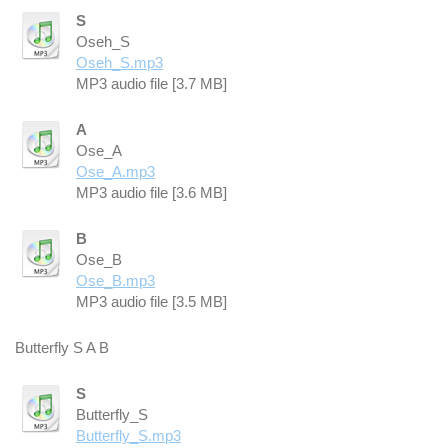
S
Oseh_S
Oseh_S.mp3
MP3 audio file [3.7 MB]
A
Ose_A
Ose_A.mp3
MP3 audio file [3.6 MB]
B
Ose_B
Ose_B.mp3
MP3 audio file [3.5 MB]
Butterfly S A B
S
Butterfly_S
Butterfly_S.mp3