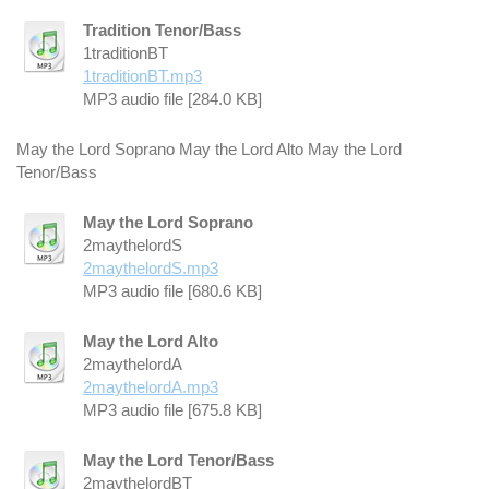
Tradition Tenor/Bass
1traditionBT
1traditionBT.mp3
MP3 audio file [284.0 KB]
May the Lord Soprano May the Lord Alto May the Lord
Tenor/Bass
May the Lord Soprano
2maythelordS
2maythelordS.mp3
MP3 audio file [680.6 KB]
May the Lord Alto
2maythelordA
2maythelordA.mp3
MP3 audio file [675.8 KB]
May the Lord Tenor/Bass
2maythelordBT