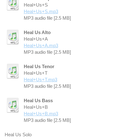
Heal+Us+S
Heal+Us+S.mp3
MP3 audio file [2.5 MB]
Heal Us Alto
Heal+Us+A
Heal+Us+A.mp3
MP3 audio file [2.5 MB]
Heal Us Tenor
Heal+Us+T
Heal+Us+T.mp3
MP3 audio file [2.5 MB]
Heal Us Bass
Heal+Us+B
Heal+Us+B.mp3
MP3 audio file [2.5 MB]
Heal Us Solo