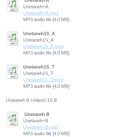
Unetaneh A
Unetaneh+A
Unetaneh+A.mp3
MP3 audio file [4.0 MB]
Unetaneh1S_A
Unetaneh1S_A
Unetaneh1S_A.mp3
MP3 audio file [4.0 MB]
Unetaneh1S_T
Unetaneh1S_T
Unetaneh1S_T.mp3
MP3 audio file [4.0 MB]
Unetaneh B Unitech 1S B
Unetaneh B
Unetaneh+B
Unetaneh+B.mp3
MP3 audio file [4.0 MB]