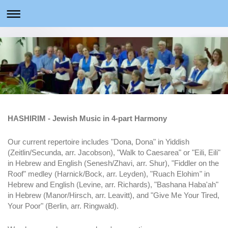
HASHIRIM - Jewish Music in 4-part Harmony
Our current repertoire includes "Dona, Dona" in Yiddish
(Zeitlin/Secunda, arr. Jacobson), "Walk to Caesarea" or "Eili, Eili"
in Hebrew and English (Senesh/Zhavi, arr. Shur), "Fiddler on the
Roof" medley (Harnick/Bock, arr. Leyden), "Ruach Elohim" in
Hebrew and English (Levine, arr. Richards), "Bashana Haba'ah"
in Hebrew (Manor/Hirsch, arr. Leavitt), and "Give Me Your Tired,
Your Poor" (Berlin, arr. Ringwald).