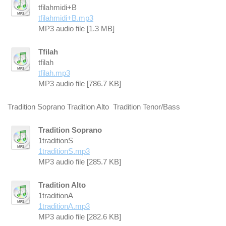
tfilahmidi+B
tfilahmidi+B.mp3
MP3 audio file [1.3 MB]
Tfilah
tfilah
tfilah.mp3
MP3 audio file [786.7 KB]
Tradition Soprano Tradition Alto Tradition Tenor/Bass
Tradition Soprano
1traditionS
1traditionS.mp3
MP3 audio file [285.7 KB]
Tradition Alto
1traditionA
1traditionA.mp3
MP3 audio file [282.6 KB]