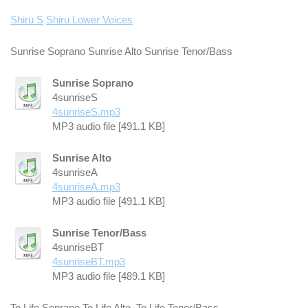
Shiru S
Shiru Lower Voices
Sunrise Soprano Sunrise Alto Sunrise Tenor/Bass
Sunrise Soprano
4sunriseS
4sunriseS.mp3
MP3 audio file [491.1 KB]
Sunrise Alto
4sunriseA
4sunriseA.mp3
MP3 audio file [491.1 KB]
Sunrise Tenor/Bass
4sunriseBT
4sunriseBT.mp3
MP3 audio file [489.1 KB]
To Life Soprano To Life Alto To Life Tenor/Bass