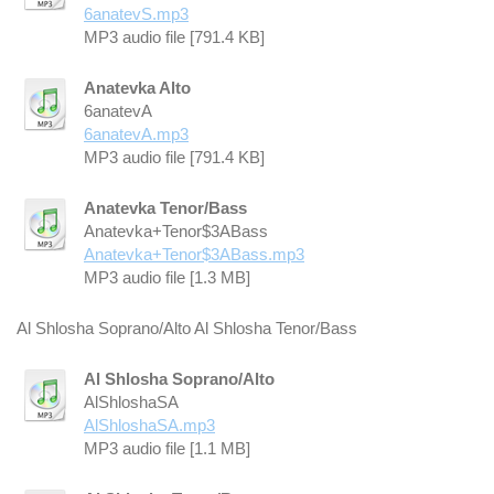
6anatevS.mp3
MP3 audio file [791.4 KB]
Anatevka Alto
6anatevA
6anatevA.mp3
MP3 audio file [791.4 KB]
Anatevka Tenor/Bass
Anatevka+Tenor$3ABass
Anatevka+Tenor$3ABass.mp3
MP3 audio file [1.3 MB]
Al Shlosha Soprano/Alto Al Shlosha Tenor/Bass
Al Shlosha Soprano/Alto
AlShloshaSA
AlShloshaSA.mp3
MP3 audio file [1.1 MB]