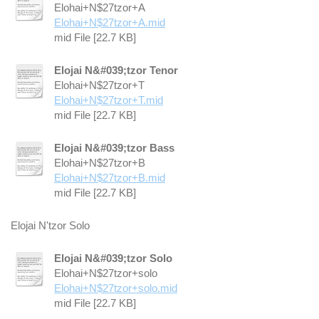
Elohai+N$27tzor+A
Elohai+N$27tzor+A.mid
mid File [22.7 KB]
Elojai N&#039;tzor Tenor
Elohai+N$27tzor+T
Elohai+N$27tzor+T.mid
mid File [22.7 KB]
Elojai N&#039;tzor Bass
Elohai+N$27tzor+B
Elohai+N$27tzor+B.mid
mid File [22.7 KB]
Elojai N'tzor Solo
Elojai N&#039;tzor Solo
Elohai+N$27tzor+solo
Elohai+N$27tzor+solo.mid
mid File [22.7 KB]