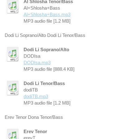
Al Shlosha Tenor/Bass
Al+Shlosha+Bass
Al+Shlosha+Bass.mp3
MP3 audio file [1.2 MB]
Dodi Li Soprano/Alto Dodi Li Tenor/Bass
Dodi Li Soprano/Alto
DODIsa
DODIsa.mp3
MP3 audio file [888.4 KB]
Dodi Li Tenor/Bass
dodiTB
dodiTB.mp3
MP3 audio file [1.2 MB]
Erev Tenor Dona Tenor/Bass
Erev Tenor
erevT