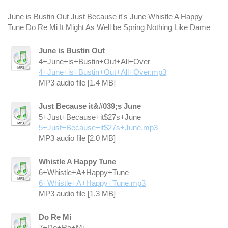
June is Bustin Out Just Because it's June Whistle A Happy
Tune Do Re Mi It Might As Well be Spring Nothing Like Dame
June is Bustin Out
4+June+is+Bustin+Out+All+Over
4+June+is+Bustin+Out+All+Over.mp3
MP3 audio file [1.4 MB]
Just Because it&#039;s June
5+Just+Because+it$27s+June
5+Just+Because+it$27s+June.mp3
MP3 audio file [2.0 MB]
Whistle A Happy Tune
6+Whistle+A+Happy+Tune
6+Whistle+A+Happy+Tune.mp3
MP3 audio file [1.3 MB]
Do Re Mi
7+Do+Re+Mi