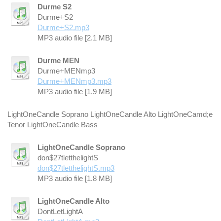
Durme S2
Durme+S2
Durme+S2.mp3
MP3 audio file [2.1 MB]
Durme MEN
Durme+MENmp3
Durme+MENmp3.mp3
MP3 audio file [1.9 MB]
LightOneCandle Soprano LightOneCandle Alto LightOneCamd;e
Tenor LightOneCandle Bass
LightOneCandle Soprano
don$27tletthelightS
don$27tletthelightS.mp3
MP3 audio file [1.8 MB]
LightOneCandle Alto
DontLetLightA