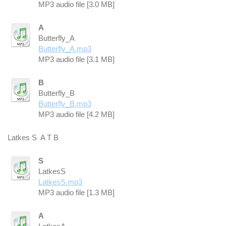
MP3 audio file [3.0 MB]
A
Butterfly_A
Butterfly_A.mp3
MP3 audio file [3.1 MB]
B
Butterfly_B
Butterfly_B.mp3
MP3 audio file [4.2 MB]
Latkes S A T B
S
LatkesS
LatkesS.mp3
MP3 audio file [1.3 MB]
A