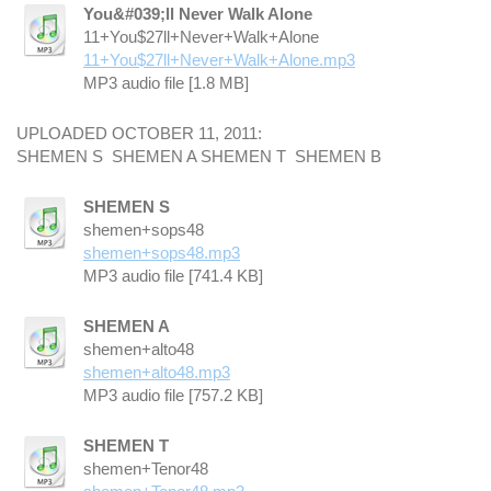
You&#039;ll Never Walk Alone
11+You$27ll+Never+Walk+Alone
11+You$27ll+Never+Walk+Alone.mp3
MP3 audio file [1.8 MB]
UPLOADED OCTOBER 11, 2011:
SHEMEN S SHEMEN A SHEMEN T SHEMEN B
SHEMEN S
shemen+sops48
shemen+sops48.mp3
MP3 audio file [741.4 KB]
SHEMEN A
shemen+alto48
shemen+alto48.mp3
MP3 audio file [757.2 KB]
SHEMEN T
shemen+Tenor48