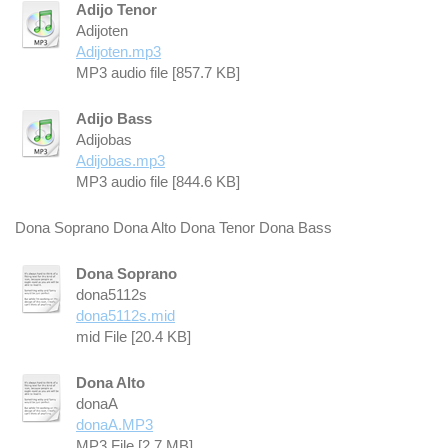
Adijo Tenor
Adijoten
Adijoten.mp3
MP3 audio file [857.7 KB]
Adijo Bass
Adijobas
Adijobas.mp3
MP3 audio file [844.6 KB]
Dona Soprano Dona Alto Dona Tenor Dona Bass
Dona Soprano
dona5112s
dona5112s.mid
mid File [20.4 KB]
Dona Alto
donaA
donaA.MP3
MP3 File [2.7 MB]