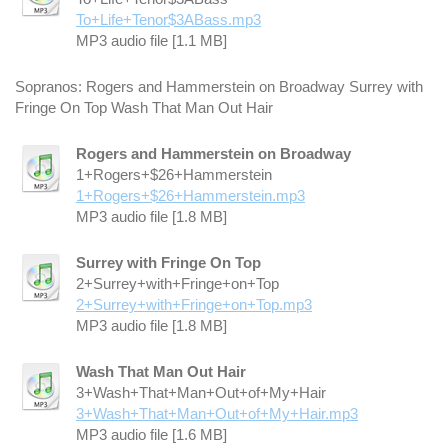
To+Life+Tenor$3ABass.mp3
MP3 audio file [1.1 MB]
Sopranos: Rogers and Hammerstein on Broadway Surrey with
Fringe On Top Wash That Man Out Hair
Rogers and Hammerstein on Broadway
1+Rogers+$26+Hammerstein
1+Rogers+$26+Hammerstein.mp3
MP3 audio file [1.8 MB]
Surrey with Fringe On Top
2+Surrey+with+Fringe+on+Top
2+Surrey+with+Fringe+on+Top.mp3
MP3 audio file [1.8 MB]
Wash That Man Out Hair
3+Wash+That+Man+Out+of+My+Hair
3+Wash+That+Man+Out+of+My+Hair.mp3
MP3 audio file [1.6 MB]