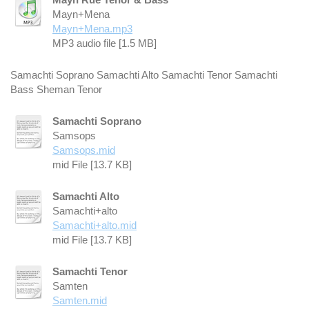
Mayn+Mena
Mayn+Mena.mp3
MP3 audio file [1.5 MB]
Samachti Soprano Samachti Alto Samachti Tenor Samachti
Bass Sheman Tenor
Samachti Soprano
Samsops
Samsops.mid
mid File [13.7 KB]
Samachti Alto
Samachti+alto
Samachti+alto.mid
mid File [13.7 KB]
Samachti Tenor
Samten
Samten.mid