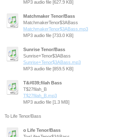
MP3 audio file [627.9 KB]
Matchmaker Tenor/Bass
MatchmakerTenor$3ABass
MatchmakerTenor$3ABass.mp3
MP3 audio file [733.0 KB]
Sunrise Tenor/Bass
Sunrise+Tenor$3ABass
Sunrise+Tenor$3ABass.mp3
MP3 audio file [859.5 KB]
T&#039;filah Bass
T$27filah_B
T$27filah_B.mp3
MP3 audio file [1.3 MB]
To Life Tenor/Bass
o Life Tenor/Bass
To+Life+Tenor$3ABass