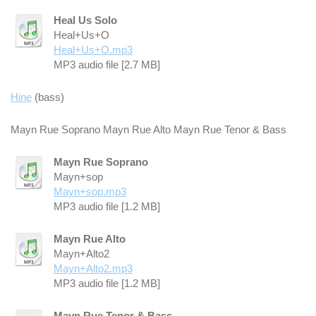
Heal Us Solo
Heal+Us+O
Heal+Us+O.mp3
MP3 audio file [2.7 MB]
Hine
(bass)
Mayn Rue Soprano Mayn Rue Alto Mayn Rue Tenor & Bass
Mayn Rue Soprano
Mayn+sop
Mayn+sop.mp3
MP3 audio file [1.2 MB]
Mayn Rue Alto
Mayn+Alto2
Mayn+Alto2.mp3
MP3 audio file [1.2 MB]
Mayn Rue Tenor & Bass