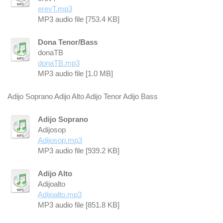
erevT.mp3
MP3 audio file [753.4 KB]
Dona Tenor/Bass
donaTB
donaTB.mp3
MP3 audio file [1.0 MB]
Adijo Soprano Adijo Alto Adijo Tenor Adijo Bass
Adijo Soprano
Adijosop
Adijosop.mp3
MP3 audio file [939.2 KB]
Adijo Alto
Adijoalto
Adijoalto.mp3
MP3 audio file [851.8 KB]