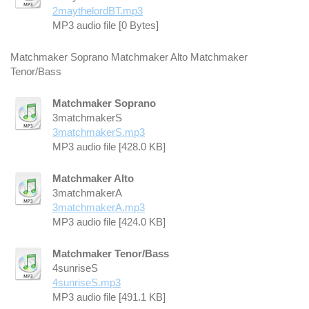
2maythelordBT.mp3
MP3 audio file [0 Bytes]
Matchmaker Soprano Matchmaker Alto Matchmaker
Tenor/Bass
Matchmaker Soprano
3matchmakerS
3matchmakerS.mp3
MP3 audio file [428.0 KB]
Matchmaker Alto
3matchmakerA
3matchmakerA.mp3
MP3 audio file [424.0 KB]
Matchmaker Tenor/Bass
4sunriseS
4sunriseS.mp3
MP3 audio file [491.1 KB]