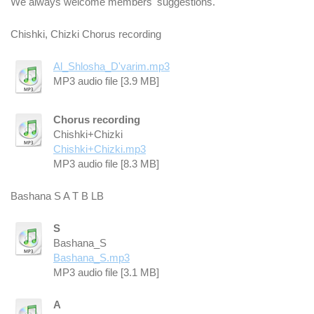
We always welcome members' suggestions.
Chishki, Chizki Chorus recording
Al_Shlosha_D'varim.mp3
MP3 audio file [3.9 MB]
Chorus recording
Chishki+Chizki
Chishki+Chizki.mp3
MP3 audio file [8.3 MB]
Bashana S A T B LB
S
Bashana_S
Bashana_S.mp3
MP3 audio file [3.1 MB]
A