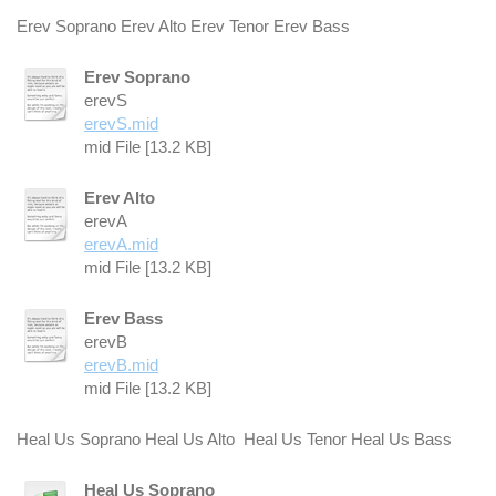
Erev Soprano Erev Alto Erev Tenor Erev Bass
Erev Soprano
erevS
erevS.mid
mid File [13.2 KB]
Erev Alto
erevA
erevA.mid
mid File [13.2 KB]
Erev Bass
erevB
erevB.mid
mid File [13.2 KB]
Heal Us Soprano Heal Us Alto Heal Us Tenor Heal Us Bass
Heal Us Soprano