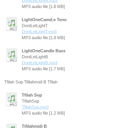
DontLetLightA.mp3
MP3 audio file [1.8 MB]
LightOneCamd;e Teno
DontLetLightT
DontLetLightT.mp3
MP3 audio file [1.8 MB]
LightOneCandle Bass
DontLetLightB
DontLetLightB.mp3
MP3 audio file [1.7 MB]
Tfilah Sop Tifilahmidi B Tfilah
Tfilah Sop
TfilahSop
TfilahSop.mp3
MP3 audio file [1.2 MB]
Tifilahmidi B