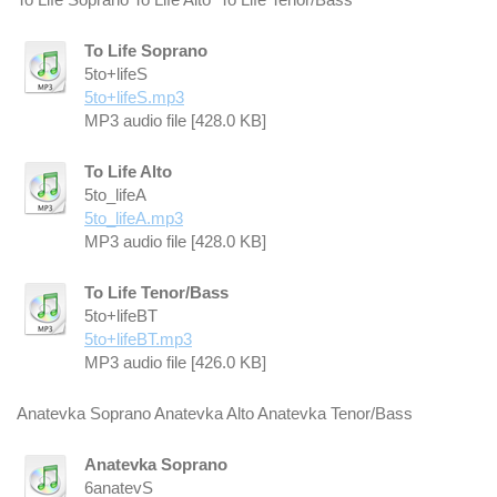
To Life Soprano
5to+lifeS
5to+lifeS.mp3
MP3 audio file [428.0 KB]
To Life Alto
5to_lifeA
5to_lifeA.mp3
MP3 audio file [428.0 KB]
To Life Tenor/Bass
5to+lifeBT
5to+lifeBT.mp3
MP3 audio file [426.0 KB]
Anatevka Soprano Anatevka Alto Anatevka Tenor/Bass
Anatevka Soprano
6anatevS